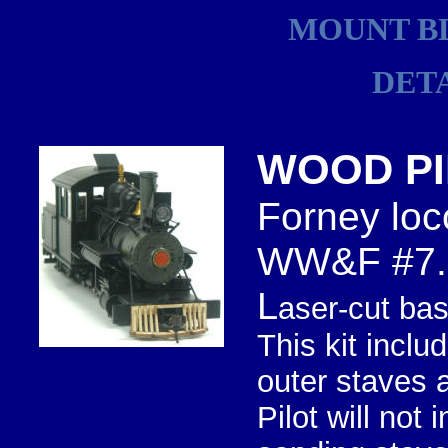
MOUNT B
DET
WOOD PI
Forney loc
WW&F #7.
L
aser-cut bas
This kit inclu
outer staves 
Pilot will not