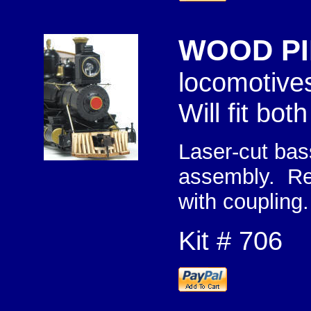
WOOD PI
lo
Will fit bo
Laser-cut bas
assembly. Req
with coupling.
Kit # 706