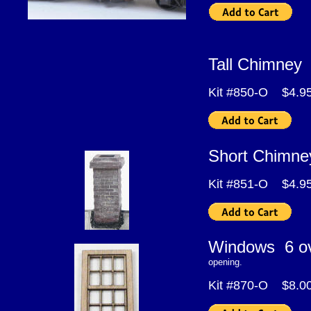
Tall Chimne
Kit #850-O $4.9
Short Chimn
Kit #851-O $4.9
Windows 6 
opening.
Kit #870-O $8.0