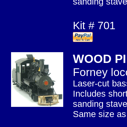
sanding stave
Kit # 701
WOOD PI
Forney loc
Laser-cut bas
Includes shor
sanding stave
Same size as 