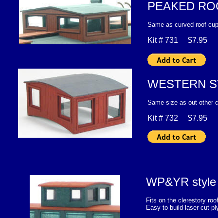
PEAKED RO
Same as curved roof cup
Kit # 731 $7.95
WESTERN S
Same size as out other cu
Kit # 732 $7.95
WP&YR style r
Fits on the clerestory 
Easy to build laser-cut p