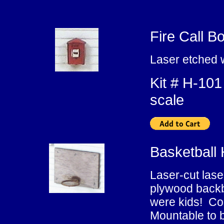
Fire Call B
Laser etched 
Kit # H-
scale
Basketball
Laser-cut lase
plywood backb
were kids! Con
Mountable to b