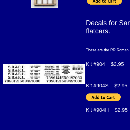
Decals for Sa
f
These are the RR Roman t
Kit #904 $3.95
Kit #904S $2.95
Kit #904H $2.9