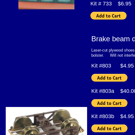
Kit # 733 $6.95
Brake beam d
Laser-cut plywood shoes 
bolster. Will not interfe
Kit #803 $4
Kit #803a $40.
Kit #803b $4.95