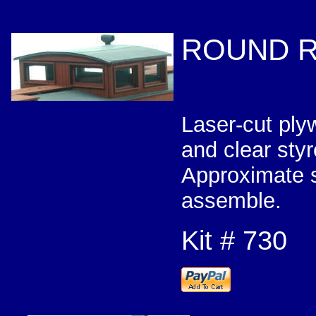
ROUND R
Laser-cut ply
and clear 
Approximate s
assemble.
Kit # 730