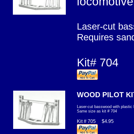
locomotive
Laser-cut bas
Requires sand
Kit# 704 
WOOD PILOT K
Laser-cut basswood with plastic
Same size as kit # 704
Kit # 705 $4.95