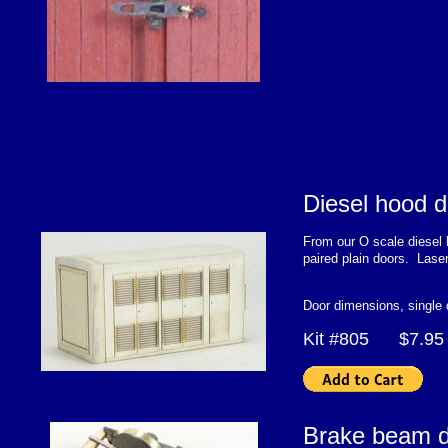
Diesel hood d
From our O scale diesel k
paired plain doors. Lase
Door dimensions, single
Kit #805 $7.95
Brake beam d