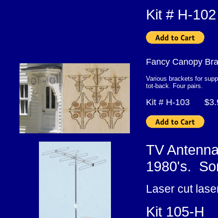
Kit # H-1
Fancy Canopy Br
Various brackets for supp
tot-back. Four pairs.
Kit # H-103 $3
TV Antenna
1980's. Som
Laser cut lase
Kit 105-H