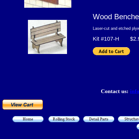
Wood Benche
Laser-cut and etched ply
Kit #107-H $2.
Contact us:
inf