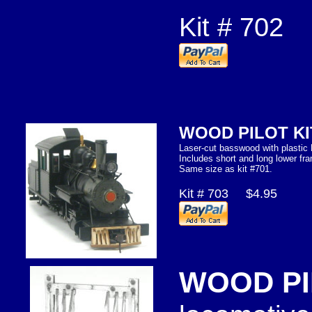
Kit # 702
WOOD PILOT K
Laser-cut basswood with plastic 
Includes short and long lower f
Same size as kit #701.
Kit # 703 $4.95
WOOD PI