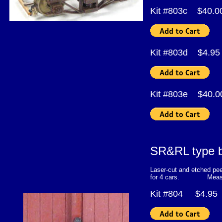
Kit #803c $40.
Kit #803d $4.95
Kit #803e $40
SR&RL type bo
Laser-cut and etched pee
for 4 cars. Measured f
Kit #804 $4.95