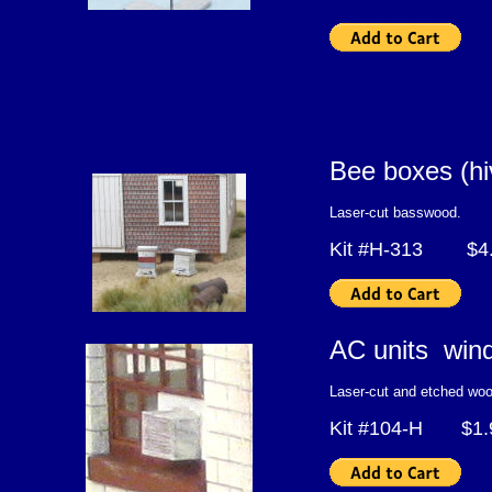
Bee boxes (h
Laser-cut basswood.
Kit #H-313 $4.
AC units wind
Laser-cut and etched woo
Kit #104-H $1.