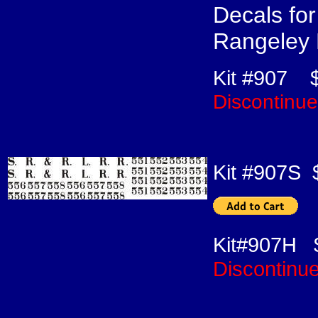
Decals fo
Rangeley
Kit #907
Discontinu
Kit #907S
Kit#907H 
Discontinu