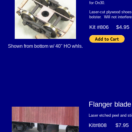
for On30.
Laser-cut plywood shoes 
bolster. Will not interfer
Kit #806 $4.9
Shown from bottom w/ 40" HO whls.
Flanger bla
Laser etched peel and st
Kit#808 $7.95